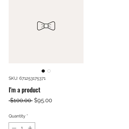
SKU: 671253175371
I'm a product
Regular
Sale
 $100.00 
$95.00
Price
Price
Quantity
*