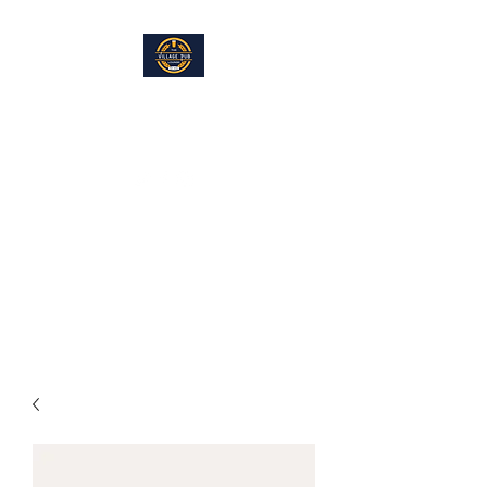
THE VILLAGE PUB LOUNGE
info@villagepublounge.com
Located within the Hayfield
American Legion, Hayfield, MN
Full Bar and Restaurant. Eat In. Take Out,
Great Food. Great Fun.