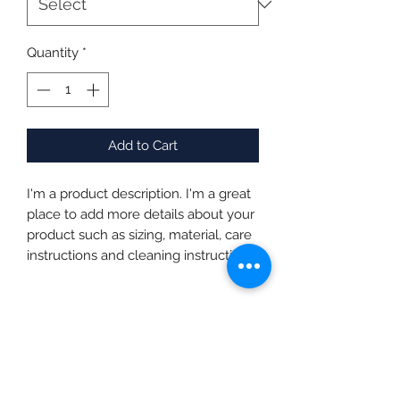
Quantity
*
Add to Cart
I'm a product description. I'm a great 
place to add more details about your 
product such as sizing, material, care 
instructions and cleaning instructions.
PRODUCT INFO
I'm a product detail. I'm a great place
RETURN & REFUND POLICY
to add more information about your
product such as sizing, material, care