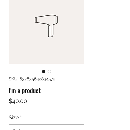
SKU: 632835642834572
I'm a product
Price
$40.00
Size
*