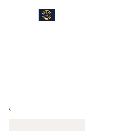
THE VILLAGE PUB LOUNGE
info@villagepublounge.com
Located within the Hayfield
American Legion, Hayfield, MN
Full Bar and Restaurant. Eat In. Take Out,
Great Food. Great Fun.